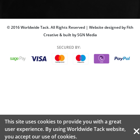
© 2016 Worldwide Tack. All Rights Reserved | Website designed by Fith
Creative & built by SGN Media
SECURED BY:
This site uses cookies to provide you with a great
user experience. By using Worldwide Tack website,
you accept our use of
cookies.