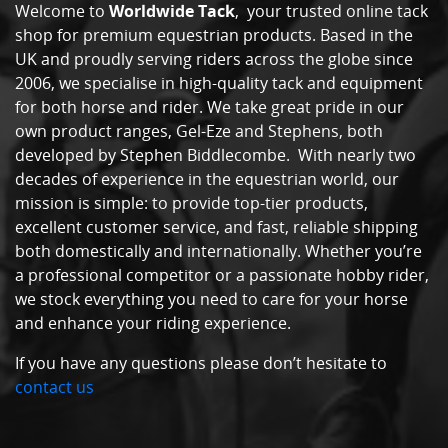
Welcome to
Worldwide Tack
, your trusted online tack
shop for premium equestrian products. Based in the
UK and proudly serving riders across the globe since
2006, we specialise in high-quality tack and equipment
for both horse and rider. We take great pride in our
own product ranges, Gel-Eze and Stephens, both
developed by Stephen Biddlecombe. With nearly two
decades of experience in the equestrian world, our
mission is simple: to provide top-tier products,
excellent customer service, and fast, reliable shipping
both domestically and internationally. Whether you’re
a professional competitor or a passionate hobby rider,
we stock everything you need to care for your horse
and enhance your riding experience.
If you have any questions please don’t hesitate to
contact us