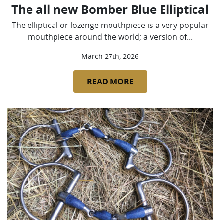
The all new Bomber Blue Elliptical
The elliptical or lozenge mouthpiece is a very popular
mouthpiece around the world; a version of...
March 27th, 2026
READ MORE