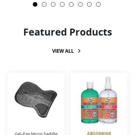
Featured Products
VIEW ALL
ABSORBINE
Gel-Eze Micro Saddle