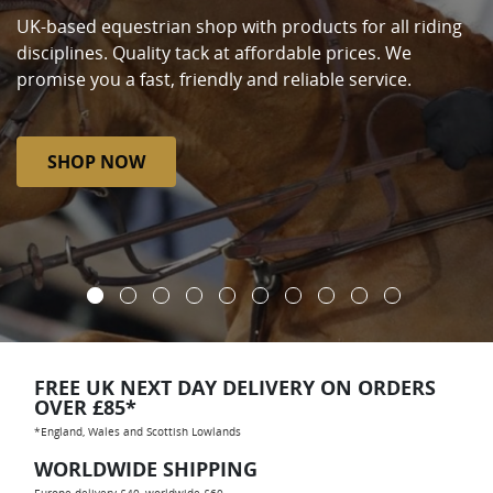
UK-based equestrian shop with products for all riding
disciplines. Quality tack at affordable prices. We
promise you a fast, friendly and reliable service.
SHOP NOW
FREE UK NEXT DAY DELIVERY ON ORDERS
OVER £85*
*England, Wales and Scottish Lowlands
WORLDWIDE SHIPPING