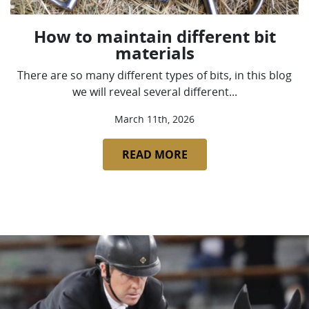
How to maintain different bit
materials
There are so many different types of bits, in this blog
we will reveal several different...
March 11th, 2026
READ MORE