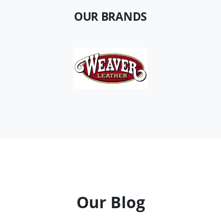
OUR BRANDS
Our Blog