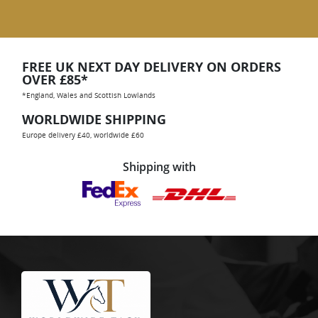
FREE UK NEXT DAY DELIVERY ON ORDERS
OVER £85*
*England, Wales and Scottish Lowlands
WORLDWIDE SHIPPING
Europe delivery £40, worldwide £60
Shipping with