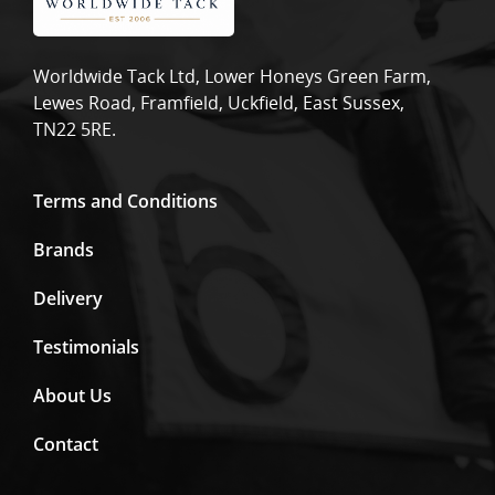
Worldwide Tack Ltd, Lower Honeys Green Farm,
Lewes Road, Framfield, Uckfield, East Sussex,
TN22 5RE.
Terms and Conditions
Brands
Delivery
Testimonials
About Us
Contact