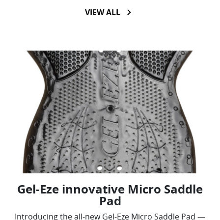
VIEW ALL
Gel-Eze innovative Micro Saddle
Pad
Introducing the all-new Gel-Eze Micro Saddle Pad —