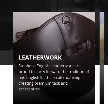
LEATHERWORK
Stephens English Leatherwork are
S
proud to carry forward the tradition of
t
fine English leather craftsmanship,
d
creating premium tack and
f
accessories...
in