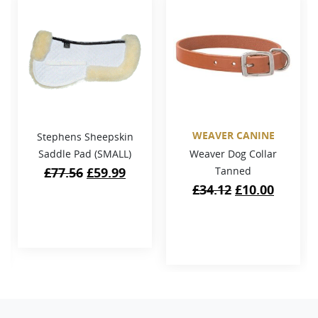
WEAVER CANINE
Stephens Sheepskin
Saddle Pad (SMALL)
Weaver Dog Collar
Original
Current
£
77.56
£
59.99
Tanned
price
price
Original
Curren
£
34.12
£
10.00
was:
is:
price
price
£77.56.
£59.99.
was:
is:
£34.12.
£10.00.