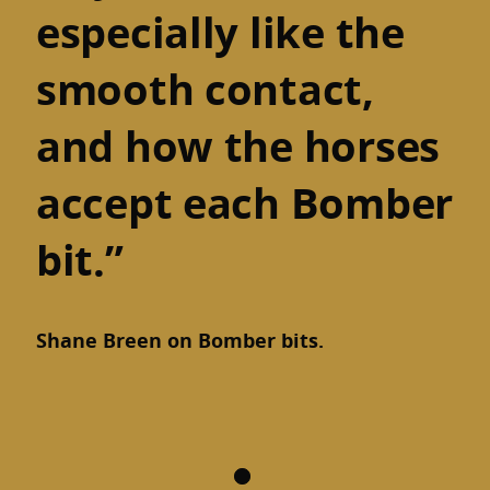
especially like the
smooth contact,
and how the horses
accept each Bomber
bit.”
Shane Breen on Bomber bits.