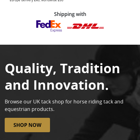
Europe delivery £40, worldwide £60
Shipping with
Quality, Tradition
and Innovation.
Browse our UK tack shop for horse riding tack and
equestrian products.
SHOP NOW