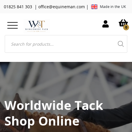
|
|
01825 841 303
office@equineman.com
Made in the UK
0
Products
search
Worldwide Tack
Shop Online