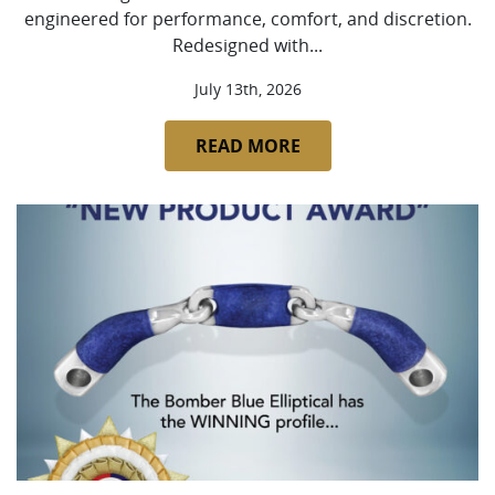
engineered for performance, comfort, and discretion.
Redesigned with...
July 13th, 2026
READ MORE