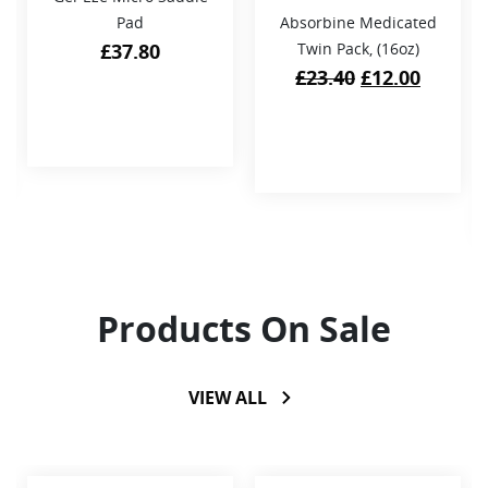
Pad
Absorbine Medicated
£
37.80
Twin Pack, (16oz)
Original
Curren
£
23.40
£
12.00
price
price
was:
is:
£23.40.
£12.00.
Products On Sale
VIEW ALL