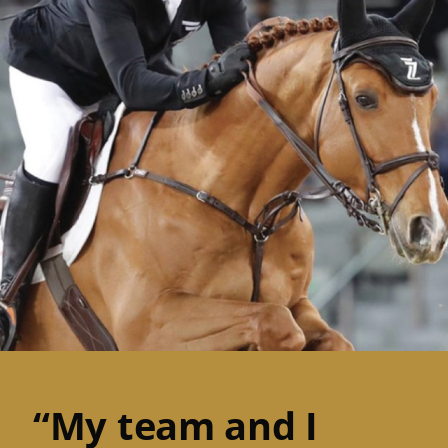
“My team and I