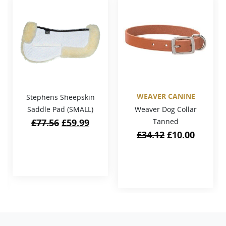
WEAVER CANINE
Stephens Sheepskin
Saddle Pad (SMALL)
Weaver Dog Collar
Original
Current
£
77.56
£
59.99
Tanned
price
price
Original
Curren
£
34.12
£
10.00
was:
is:
price
price
£77.56.
£59.99.
was:
is:
£34.12.
£10.00.