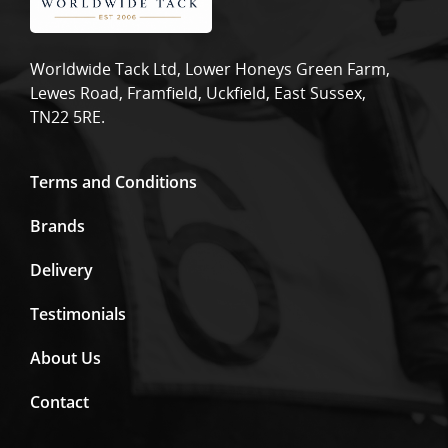
Worldwide Tack Ltd, Lower Honeys Green Farm,
Lewes Road, Framfield, Uckfield, East Sussex,
TN22 5RE.
Terms and Conditions
Brands
Delivery
Testimonials
About Us
Contact