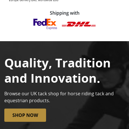
Europe delivery £40, worldwide £60
Shipping with
Quality, Tradition
and Innovation.
Browse our UK tack shop for horse riding tack and
equestrian products.
SHOP NOW