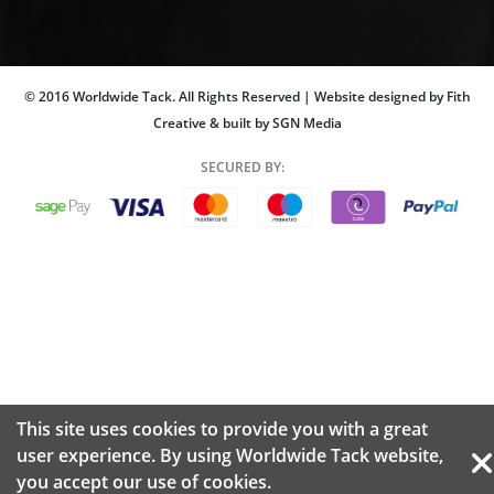
© 2016 Worldwide Tack. All Rights Reserved | Website designed by Fith
Creative & built by SGN Media
SECURED BY:
This site uses cookies to provide you with a great
user experience. By using Worldwide Tack website,
you accept our use of
cookies.