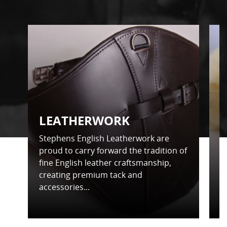
LEATHERWORK
Stephens English Leatherwork are
S
proud to carry forward the tradition of
t
fine English leather craftsmanship,
d
creating premium tack and
f
accessories...
in