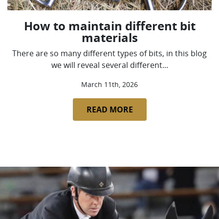
How to maintain different bit
materials
There are so many different types of bits, in this blog
we will reveal several different...
March 11th, 2026
READ MORE