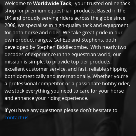
Welcome to
Worldwide Tack
, your trusted online tack
shop for premium equestrian products. Based in the
UK and proudly serving riders across the globe since
2006, we specialise in high-quality tack and equipment
for both horse and rider. We take great pride in our
own product ranges, Gel-Eze and Stephens, both
developed by Stephen Biddlecombe. With nearly two
decades of experience in the equestrian world, our
mission is simple: to provide top-tier products,
excellent customer service, and fast, reliable shipping
both domestically and internationally. Whether you’re
a professional competitor or a passionate hobby rider,
we stock everything you need to care for your horse
and enhance your riding experience.
If you have any questions please don’t hesitate to
contact us