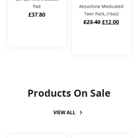
Pad
Absorbine Medicated
£
37.80
Twin Pack, (16oz)
Original
Curren
£
23.40
£
12.00
price
price
was:
is:
£23.40.
£12.00.
Products On Sale
VIEW ALL