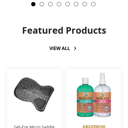
Featured Products
VIEW ALL
ABSORBINE
Gel-Eze Micro Saddle