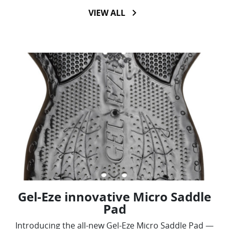
VIEW ALL
Gel-Eze innovative Micro Saddle
Pad
Introducing the all-new Gel-Eze Micro Saddle Pad —