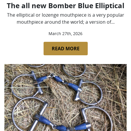
The all new Bomber Blue Elliptical
The elliptical or lozenge mouthpiece is a very popular
mouthpiece around the world; a version of...
March 27th, 2026
READ MORE