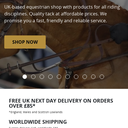
UK-based equestrian shop with products for all riding
disciplines. Quality tack at affordable prices. We
promise you a fast, friendly and reliable service.
SHOP NOW
FREE UK NEXT DAY DELIVERY ON ORDERS
OVER £85*
*England, Wales and Scottish Lowlands
WORLDWIDE SHIPPING