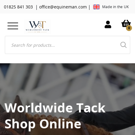
|
|
01825 841 303
office@equineman.com
Made in the UK
0
Products
search
Worldwide Tack
Shop Online