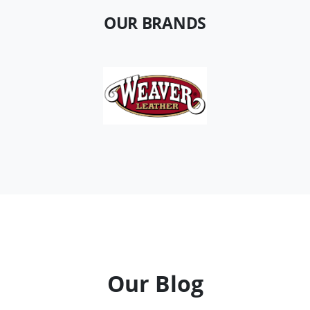
OUR BRANDS
Our Blog