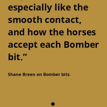
especially like the
smooth contact,
and how the horses
accept each Bomber
bit.”
Shane Breen on Bomber bits.