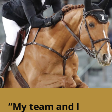
“My team and I