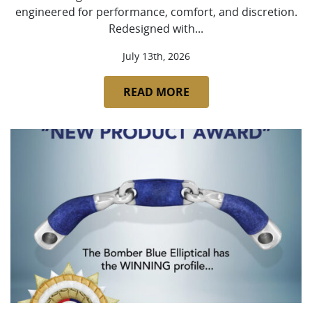
engineered for performance, comfort, and discretion.
Redesigned with...
July 13th, 2026
READ MORE