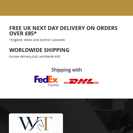
FREE UK NEXT DAY DELIVERY ON ORDERS
OVER £85*
*England, Wales and Scottish Lowlands
WORLDWIDE SHIPPING
Europe delivery £40, worldwide £60
Shipping with