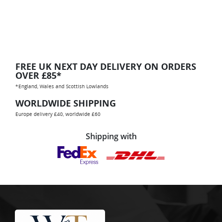
FREE UK NEXT DAY DELIVERY ON ORDERS
OVER £85*
*England, Wales and Scottish Lowlands
WORLDWIDE SHIPPING
Europe delivery £40, worldwide £60
Shipping with