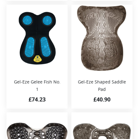
Gel-Eze Gelee Fish No.
Gel-Eze Shaped Saddle
1
Pad
£
74.23
£
40.90