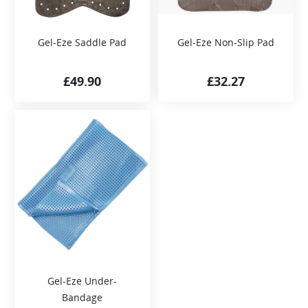
Gel-Eze Saddle Pad
Gel-Eze Non-Slip Pad
£
49.90
£
32.27
Gel-Eze Under-
Bandage