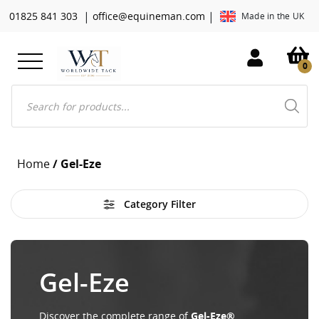
|
|
01825 841 303
office@equineman.com
Made in the UK
0
Products
search
Home
/ Gel-Eze
Category Filter
Gel-Eze
Discover the complete range of
Gel-Eze®