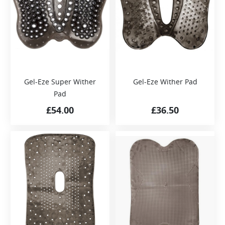
Gel-Eze Super Wither
Gel-Eze Wither Pad
Pad
£
54.00
£
36.50