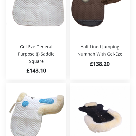
Gel-Eze General
Half Lined Jumping
Purpose (J) Saddle
Numnah With Gel-Eze
Square
£
138.20
£
143.10