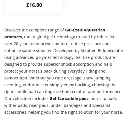
£
16.80
Discover the complete range of
Gel-Eze® equestrian
products
, the original gel technology trusted by riders for
over 20 years to improve comfort, reduce pressure and
enhance saddle stability. Developed by Stephen Biddlecombe
using advanced polymer technology, Gel-Eze products are
designed to provide superior shock absorption and help
protect your horse’s back during everyday riding and
competition. Whether you ride dressage, show jumping,
eventing, endurance or simply enjoy hacking, choosing the
right saddle pad can improve both comfort and performance.
Our collection includes
Gel-Eze saddle pads
, non-slip pads,
wither pads, riser pads, under-bandages and specialist
accessories, helping you find the right solution for your horse.