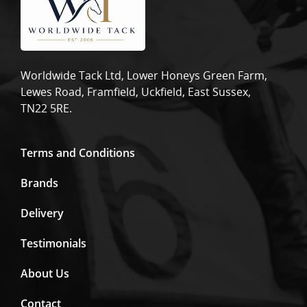
Worldwide Tack Ltd, Lower Honeys Green Farm,
Lewes Road, Framfield, Uckfield, East Sussex,
TN22 5RE.
Terms and Conditions
Brands
Delivery
Testimonials
About Us
Contact