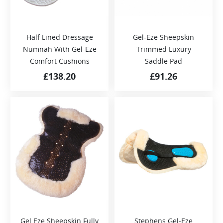
Half Lined Dressage
Gel-Eze Sheepskin
Numnah With Gel-Eze
Trimmed Luxury
Comfort Cushions
Saddle Pad
£
138.20
£
91.26
Gel Eze Sheepskin Fully
Stephens Gel-Eze