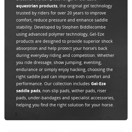
equestrian products
, the original gel technology
trusted by riders for over 20 years to improve
comfort, reduce pressure and enhance saddle
stability. Developed by Stephen Biddlecombe
using advanced polymer technology, Gel-Eze
products are designed to provide superior shock
absorption and help protect your horse’s back
during everyday riding and competition. Whether
you ride dressage, show jumping, eventing,
endurance or simply enjoy hacking, choosing the
right saddle pad can improve both comfort and
performance. Our collection includes
Gel-Eze
saddle pads
, non-slip pads, wither pads, riser
pads, under-bandages and specialist accessories,
helping you find the right solution for your horse.