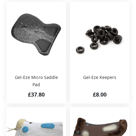
Gel-Eze Micro Saddle
Gel-Eze Keepers
Pad
£
37.80
£
8.00