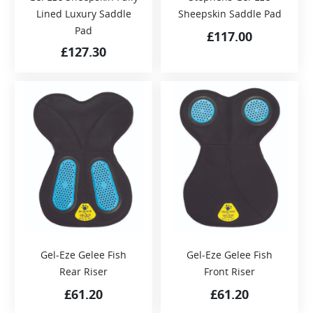
Lined Luxury Saddle
Sheepskin Saddle Pad
Pad
£
117.00
£
127.30
Gel-Eze Gelee Fish
Gel-Eze Gelee Fish
Rear Riser
Front Riser
£
61.20
£
61.20