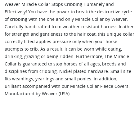
Weaver Miracle Collar Stops Cribbing Humanely and
Effectively! You have the power to break the destructive cycle
of cribbing with the one and only Miracle Collar by Weaver.
Carefully handcrafted from weather-resistant harness leather
for strength and gentleness to the hair coat, this unique collar
correctly fitted applies pressure only when your horse
attempts to crib. As a result, it can be worn while eating,
drinking, grazing or being ridden. Furthermore, The Miracle
Collar is guaranteed to stop horses of all ages, breeds and
disciplines from cribbing. Nickel plated hardware. Small size
fits weanlings, yearlings and small ponies. in addition,
Brilliant accompanied with our Miracle Collar Fleece Covers.
Manufactured by Weaver (USA)