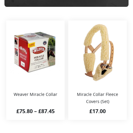
Weaver Miracle Collar
Miracle Collar Fleece
Covers (Set)
£
75.80
–
£
87.45
£
17.00