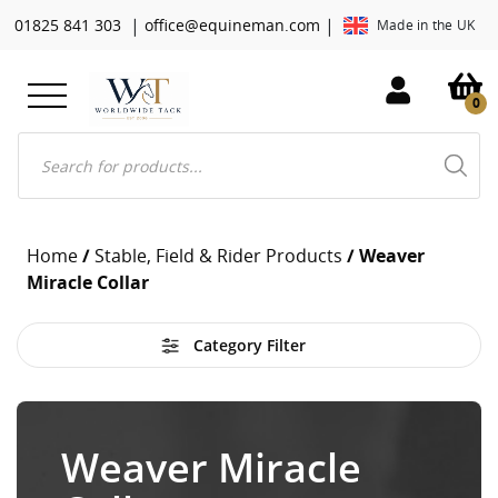
|
|
01825 841 303
office@equineman.com
Made in the UK
0
Products
search
Home
/
Stable, Field & Rider Products
/ Weaver
Miracle Collar
Category Filter
Weaver Miracle