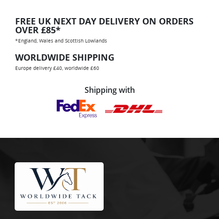
FREE UK NEXT DAY DELIVERY ON ORDERS
OVER £85*
*England, Wales and Scottish Lowlands
WORLDWIDE SHIPPING
Europe delivery £40, worldwide £60
Shipping with