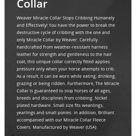
Collar
Weaver Miracle Collar Stops Cribbing Humanely
and Effectively! You have the power to break the
destructive cycle of cribbing with the one and
only Miracle Collar by Weaver. Carefully
handcrafted from weather-resistant harness
leather for strength and gentleness to the hair
coat, this unique collar correctly fitted applies
pressure only when your horse attempts to crib.
As a result, it can be worn while eating, drinking,
grazing or being ridden. Furthermore, The Miracle
Collar is guaranteed to stop horses of all ages,
breeds and disciplines from cribbing. Nickel
plated hardware. Small size fits weanlings,
yearlings and small ponies. in addition, Brilliant
accompanied with our Miracle Collar Fleece
Covers. Manufactured by Weaver (USA)