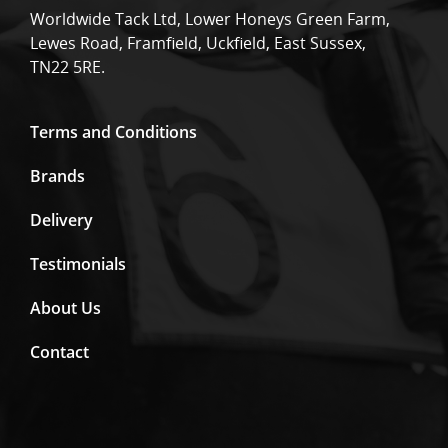
Worldwide Tack Ltd, Lower Honeys Green Farm,
Lewes Road, Framfield, Uckfield, East Sussex,
TN22 5RE.
Terms and Conditions
Brands
Delivery
Testimonials
About Us
Contact