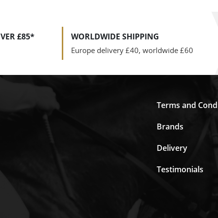
VER £85*
WORLDWIDE SHIPPING
Europe delivery £40, worldwide £60
Terms and Condi
Brands
Delivery
Testimonials