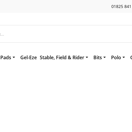
01825 841
 Pads
Gel-Eze
Stable, Field & Rider
Bits
Polo
eepskin
Stirrup Leathers
Bomber Bits
Polo Acc
Tuffa Boots
Measuring your 
Polo Lea
es
ds
Headcollars and Leads
Polo Bits
hs & Saddle Squares
Weaver Miracle Collar
 Accessories
Flair Nasal Strips
ing Aids
Newmarket Blanket
Splintex
Horse Boots
Hoofcare
Sealtex Bandage