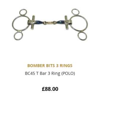
BOMBER BITS 3 RINGS
BC45 T Bar 3 Ring (POLO)
£
88.00