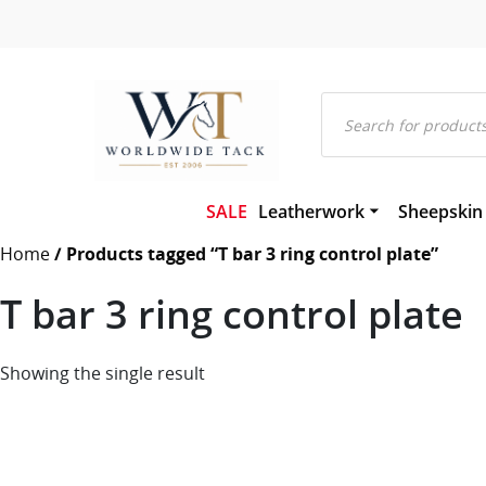
Products
search
SALE
Leatherwork
Sheepskin
Bridles and Components
Gel-Eze Sh
Home
/ Products tagged “T bar 3 ring control plate”
Leather and Rubber Reins
Numnahs
Martingales and Breastplat
Saddle Pa
T bar 3 ring control plate
Girths
Saddleclot
Hackamores
Sheepskin
Leather Headcollars & Train
Showing the single result