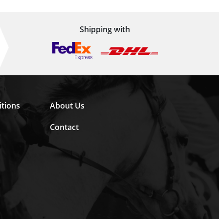
Shipping with
tions
About Us
Contact