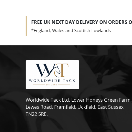
FREE UK NEXT DAY DELIVERY ON ORDERS O
*England, Wales and Scottish Lowlands
Worldwide Tack Ltd, Lower Honeys Green Farm,
Lewes Road, Framfield, Uckfield, East Sussex,
TN22 5RE.