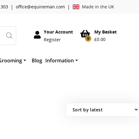
|
|
 303
office@equineman.com
Made in the UK
Your Account
My Basket
0
£
0.00
Register
Grooming
Blog
Information
essories
Cowboy Magic Grooming
About Worldwide Tack
horses mouth
therwork
Absorbine
Mane ‘n Tail
Quic Grooming Products