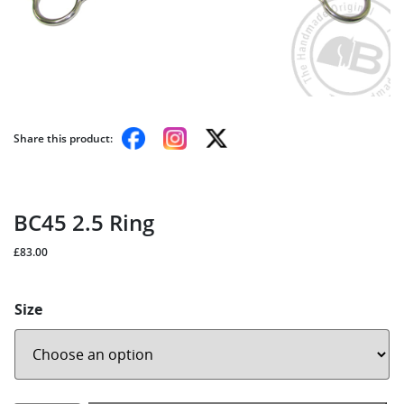
Share this product:
BC45 2.5 Ring
£
83.00
Size