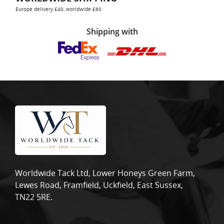
Europe delivery £40, worldwide £60
Shipping with
Worldwide Tack Ltd, Lower Honeys Green Farm,
Lewes Road, Framfield, Uckfield, East Sussex,
TN22 5RE.