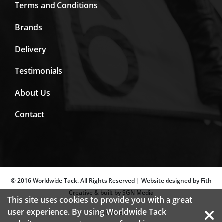
Terms and Conditions
Brands
Delivery
Testimonials
About Us
Contact
© 2016 Worldwide Tack. All Rights Reserved | Website designed by Fith
Creative & built by SGN Media
This site uses cookies to provide you with a great
user experience. By using Worldwide Tack
SECURED BY: