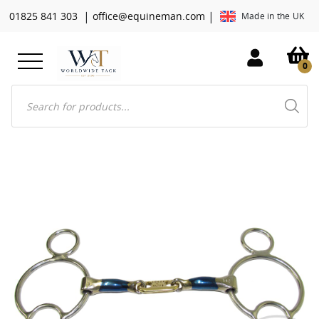
|
|
01825 841 303
office@equineman.com
Made in the UK
0
Products
search