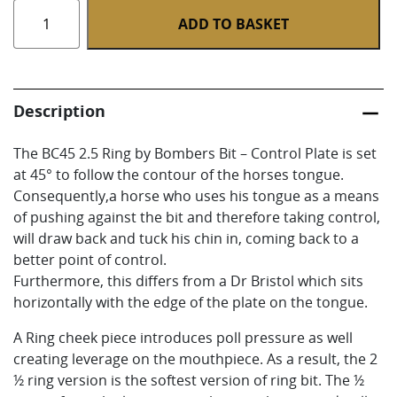
BC45
ADD TO BASKET
2.5
Ring
quantity
Description
The BC45 2.5 Ring by Bombers Bit – Control Plate is set
at 45° to follow the contour of the horses tongue.
Consequently,a horse who uses his tongue as a means
of pushing against the bit and therefore taking control,
will draw back and tuck his chin in, coming back to a
better point of control.
Furthermore, this differs from a Dr Bristol which sits
horizontally with the edge of the plate on the tongue.
A Ring cheek piece introduces poll pressure as well
creating leverage on the mouthpiece. As a result, the 2
½ ring version is the softest version of ring bit. The ½