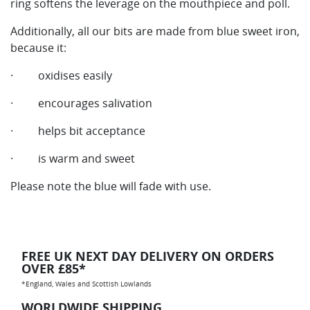
ring softens the leverage on the mouthpiece and poll.
Additionally, all our bits are made from blue sweet iron,
because it:
· oxidises easily
· encourages salivation
· helps bit acceptance
· is warm and sweet
Please note the blue will fade with use.
FREE UK NEXT DAY DELIVERY ON ORDERS
OVER £85*
*England, Wales and Scottish Lowlands
WORLDWIDE SHIPPING