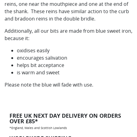
reins, one near the mouthpiece and one at the end of
the shank. These reins have similar action to the curb
and bradoon reins in the double bridle.
Additionally, all our bits are made from blue sweet iron,
because it:
oxidises easily
encourages salivation
helps bit acceptance
is warm and sweet
Please note the blue will fade with use.
FREE UK NEXT DAY DELIVERY ON ORDERS
OVER £85*
*England, Wales and Scottish Lowlands