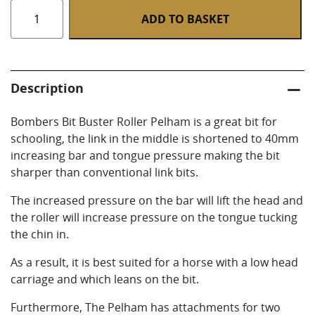
Buster
ADD TO BASKET
Roller
Pelham
quantity
Description
Bombers Bit Buster Roller Pelham is a great bit for
schooling, the link in the middle is shortened to 40mm
increasing bar and tongue pressure making the bit
sharper than conventional link bits.
The increased pressure on the bar will lift the head and
the roller will increase pressure on the tongue tucking
the chin in.
As a result, it is best suited for a horse with a low head
carriage and which leans on the bit.
Furthermore, The Pelham has attachments for two