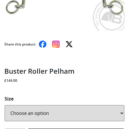
Share this product:
Buster Roller Pelham
£
144.00
Size