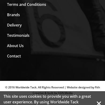
Terms and Conditions
Brands
Delivery
Testimonials
About Us
Contact
© 2016 Worldwide Tack. All Rights Reserved | Website designed by Fith
Creative & built by SGN Media
This site uses cookies to provide you with a great
user experience. By using Worldwide Tack
SECURED BY: