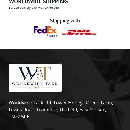
WORLDWIDE SHIPPING
Europe delivery £40, worldwide £60
Shipping with
Worldwide Tack Ltd, Lower Honeys Green Farm,
Lewes Road, Framfield, Uckfield, East Sussex,
TN22 5RE.