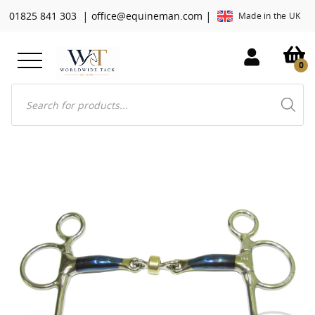
|
|
01825 841 303
office@equineman.com
Made in the UK
0
Products
search