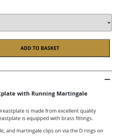
ADD TO BASKET
tplate with Running Martingale
eastplate is made from excellent quality
eastplate is equipped with brass fittings.
ble, and martingale clips on via the D rings on