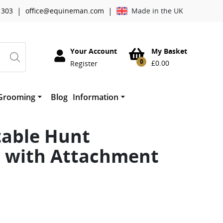
|
|
 303
office@equineman.com
Made in the UK
Your Account
My Basket
0
£
0.00
Register
Grooming
Blog
Information
essories
Cowboy Magic Grooming
About Worldwide Tack
horses mouth
therwork
Absorbine
table Hunt
Mane ‘n Tail
Quic Grooming Products
e with Attachment