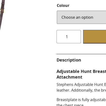
Whirlpool Boot
Colour
Weaver Canine
Fully
Adjustable
Hunt
Breastplate
with
Description
Attachment
5/8in
Adjustable Hunt Breas
quantity
Attachment
Stephens Adjustable Hunt Br
leather. Additionally, the br
Breastplate is fully adjusta
the chest piece.