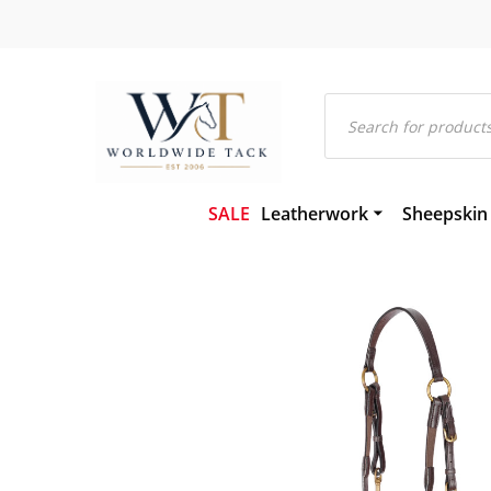
Products
search
SALE
Leatherwork
Sheepskin
Bridles and Components
Gel-Eze Sh
Leather and Rubber Reins
Numnahs
Martingales and Breastplat
Saddle Pa
Girths
Saddleclot
Hackamores
Sheepskin
Leather Headcollars & Train