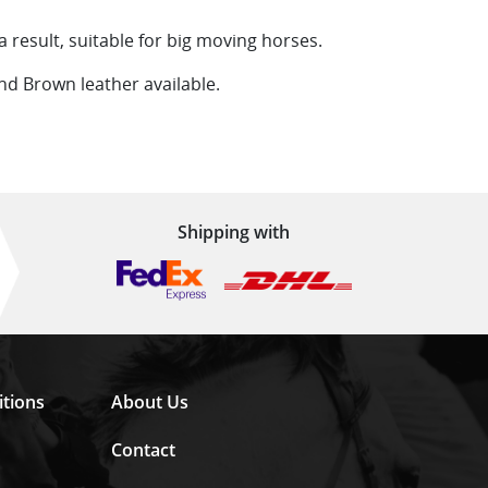
a result, suitable for big moving horses.
 and Brown leather available.
Shipping with
tions
About Us
Contact