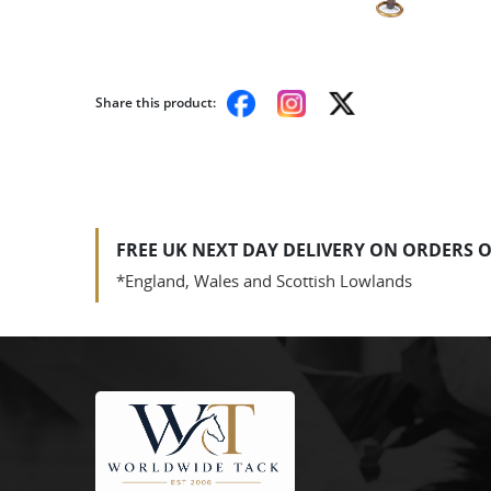
Share this product:
FREE UK NEXT DAY DELIVERY ON ORDERS O
*England, Wales and Scottish Lowlands