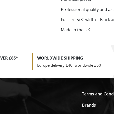
Professional quality and as 
Full size 5/8″ width – Black
Made in the UK.
VER £85*
WORLDWIDE SHIPPING
Europe delivery £40, worldwide £60
Terms and Condi
Brands