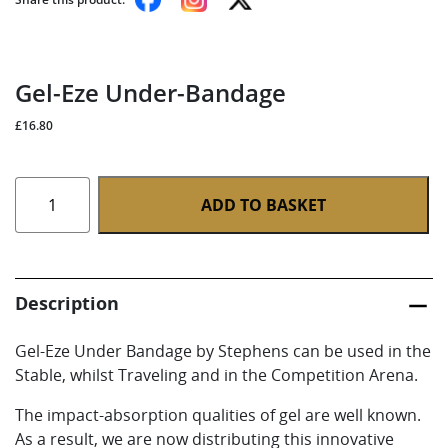
Gel-Eze Under-Bandage
£
16.80
Gel-
ADD TO BASKET
Eze
Under-
Bandage
quantity
Description
Gel-Eze Under Bandage by Stephens can be used in the
Stable, whilst Traveling and in the Competition Arena.
The impact-absorption qualities of gel are well known.
As a result, we are now distributing this innovative