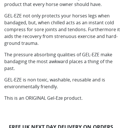
product that every horse owner should have.
GEL-EZE not only protects your horses legs when
bandaged, but, when chilled acts as an instant cold
compress for sore joints and tendons. Furthermore it
aids the recovery from strenuous exercise and hard-
ground trauma.
The pressure absorbing qualities of GEL-EZE make
bandaging the most awkward places a thing of the
past.
GEL-EZE is non toxic, washable, reusable and is
environmentally friendly.
This is an ORIGINAL Gel-Eze product.
FREE UK NEXT DAY DELIVERY ON ORDERS