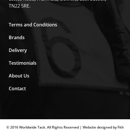
TN22 5RE.
Terms and Conditions
Brands
Delivery
Testimonials
About Us
Contact
© 2016 Worldwide Tack. All Rights Reserved | Website designed by Fith