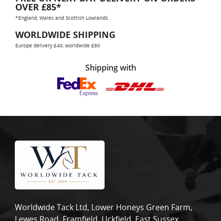
OVER £85*
*England, Wales and Scottish Lowlands
WORLDWIDE SHIPPING
Europe delivery £40, worldwide £60
Shipping with
Worldwide Tack Ltd, Lower Honeys Green Farm,
Lewes Road, Framfield, Uckfield, East Sussex,