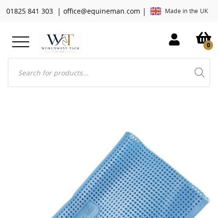
|
|
01825 841 303
office@equineman.com
Made in the UK
0
Products
search