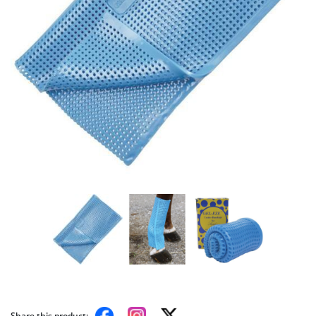
Share this product: