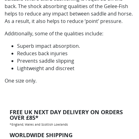
back. The shock absorbing qualities of the Gelee-Fish
helps to reduce any impact between saddle and horse.
As a result, it also helps to reduce ‘point’ pressure.
Additionally, some of the qualities include:
Superb impact absorption.
Reduces back injuries
Prevents saddle slipping
Lightweight and discreet
One size only.
FREE UK NEXT DAY DELIVERY ON ORDERS
OVER £85*
*England, Wales and Scottish Lowlands
WORLDWIDE SHIPPING