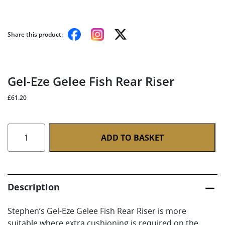
Share this product:
Gel-Eze Gelee Fish Rear Riser
£
61.20
Gel-
ADD TO BASKET
Eze
Gelee
Fish
Rear
Description
Riser
quantity
Stephen’s Gel-Eze Gelee Fish Rear Riser is more
suitable where extra cushioning is required on the