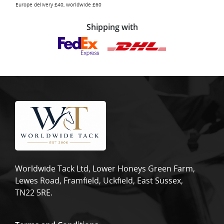
Europe delivery £40, worldwide £60
Shipping with
Worldwide Tack Ltd, Lower Honeys Green Farm,
Lewes Road, Framfield, Uckfield, East Sussex,
TN22 5RE.