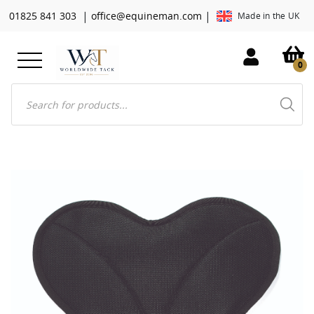
|
|
01825 841 303
office@equineman.com
Made in the UK
0
Products
search