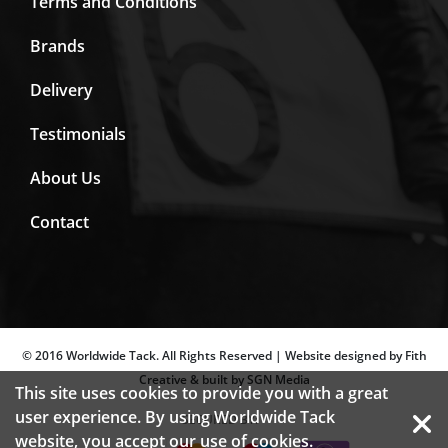
Terms and Conditions
Brands
Delivery
Testimonials
About Us
Contact
© 2016 Worldwide Tack. All Rights Reserved | Website designed by Fith
Creative & built by SGN Media
This site uses cookies to provide you with a great
user experience. By using Worldwide Tack
SECURED BY:
website, you accept our use of
cookies.