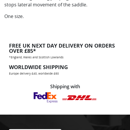
stops lateral movement of the saddle.
One size.
FREE UK NEXT DAY DELIVERY ON ORDERS
OVER £85*
*England, Wales and Scottish Lowlands
WORLDWIDE SHIPPING
Europe delivery £40, worldwide £60
Shipping with