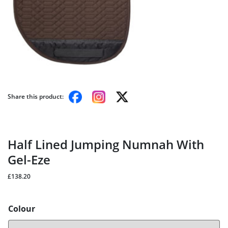
Share this product:
Half Lined Jumping Numnah With
Gel-Eze
£
138.20
Colour