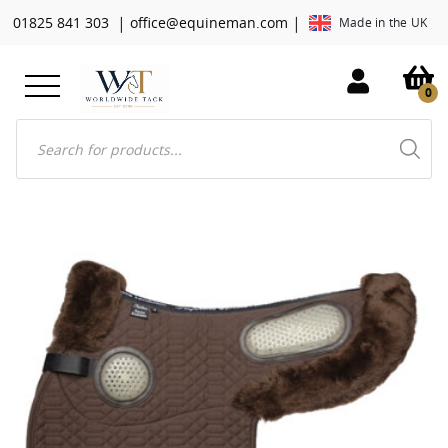
|
|
01825 841 303
office@equineman.com
Made in the UK
0
Products
search