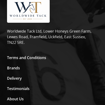
Worldwide Tack Ltd, Lower Honeys Green Farm,
Lewes Road, Framfield, Uckfield, East Sussex,
TN22 5RE.
Terms and Conditions
Brands
Delivery
Testimonials
About Us