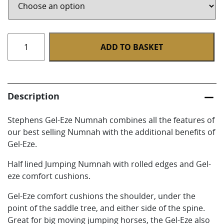
Half
ADD TO BASKET
Lined
Jumping
Numnah
With
Description
Gel-
Eze
Stephens Gel-Eze Numnah combines all the features of
quantity
our best selling Numnah with the additional benefits of
Gel-Eze.
Half lined Jumping Numnah with rolled edges and Gel-
eze comfort cushions.
Gel-Eze comfort cushions the shoulder, under the
point of the saddle tree, and either side of the spine.
Great for big moving jumping horses, the Gel-Eze also