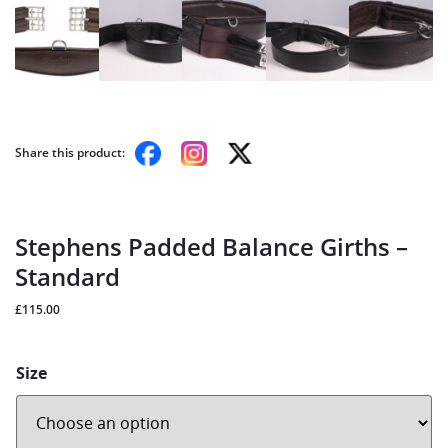
Share this product:
Stephens Padded Balance Girths –
Standard
£
115.00
Size