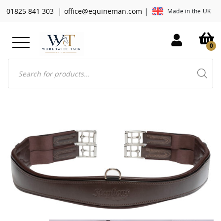
|
|
01825 841 303
office@equineman.com
Made in the UK
0
Products
search