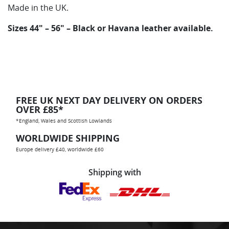
Made in the UK.
Sizes 44″ – 56″ – Black or Havana leather available.
FREE UK NEXT DAY DELIVERY ON ORDERS
OVER £85*
*England, Wales and Scottish Lowlands
WORLDWIDE SHIPPING
Europe delivery £40, worldwide £60
Shipping with