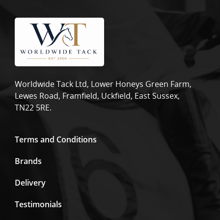
Worldwide Tack Ltd, Lower Honeys Green Farm,
Lewes Road, Framfield, Uckfield, East Sussex,
TN22 5RE.
Terms and Conditions
Brands
Delivery
Testimonials