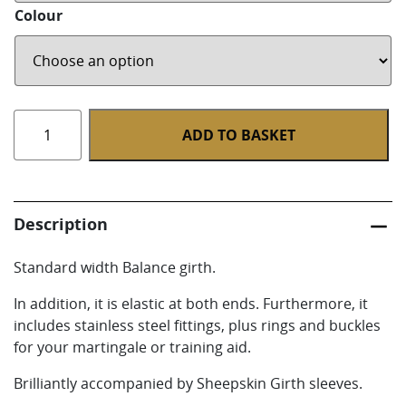
Colour
Stephens
ADD TO BASKET
Padded
Balance
Girths
-
Description
Standard
quantity
Standard width Balance girth.
In addition, it is elastic at both ends. Furthermore, it
includes stainless steel fittings, plus rings and buckles
for your martingale or training aid.
Brilliantly accompanied by Sheepskin Girth sleeves.