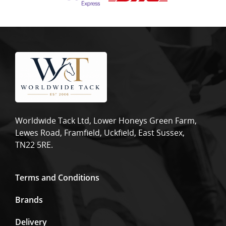
Worldwide Tack Ltd, Lower Honeys Green Farm,
Lewes Road, Framfield, Uckfield, East Sussex,
TN22 5RE.
Terms and Conditions
Brands
Delivery