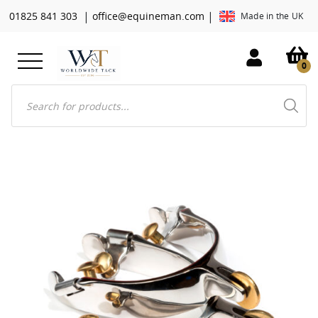
|
|
01825 841 303
office@equineman.com
Made in the UK
0
Products
search