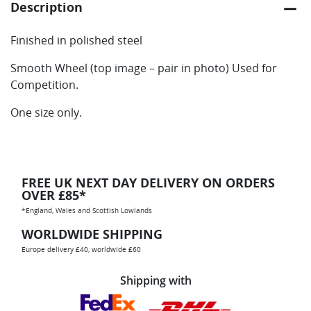
Description
Finished in polished steel
Smooth Wheel (top image – pair in photo) Used for
Competition.
One size only.
FREE UK NEXT DAY DELIVERY ON ORDERS
OVER £85*
*England, Wales and Scottish Lowlands
WORLDWIDE SHIPPING
Europe delivery £40, worldwide £60
Shipping with