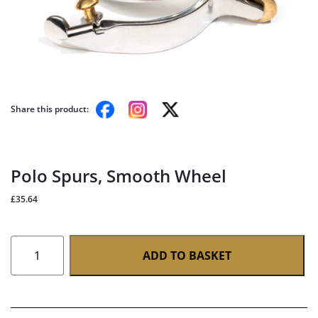
Share this product:
Polo Spurs, Smooth Wheel
£
35.64
Polo
ADD TO BASKET
Spurs,
Smooth
Wheel
quantity