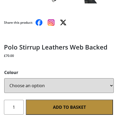
Share this product:
Polo Stirrup Leathers Web Backed
£
70.00
Colour
Polo
ADD TO BASKET
Stirrup
Leathers