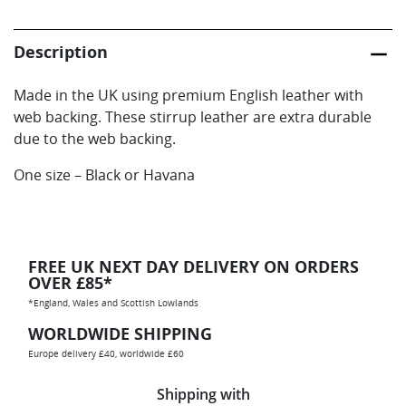
Web
Backed
Description
quantity
Made in the UK using premium English leather with
web backing. These stirrup leather are extra durable
due to the web backing.
One size – Black or Havana
FREE UK NEXT DAY DELIVERY ON ORDERS
OVER £85*
*England, Wales and Scottish Lowlands
WORLDWIDE SHIPPING
Europe delivery £40, worldwide £60
Shipping with