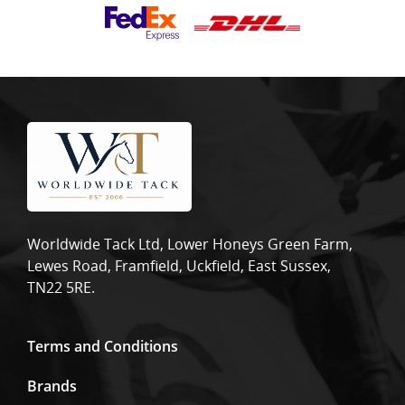
Worldwide Tack Ltd, Lower Honeys Green Farm,
Lewes Road, Framfield, Uckfield, East Sussex,
TN22 5RE.
Terms and Conditions
Brands