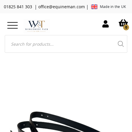
|
|
01825 841 303
office@equineman.com
Made in the UK
0
Products
search