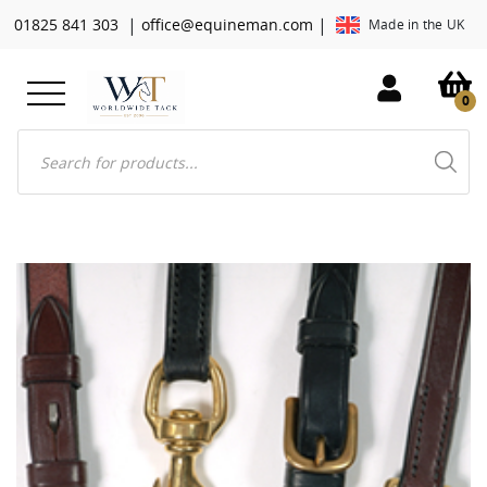
|
|
01825 841 303
office@equineman.com
Made in the UK
0
Products
search