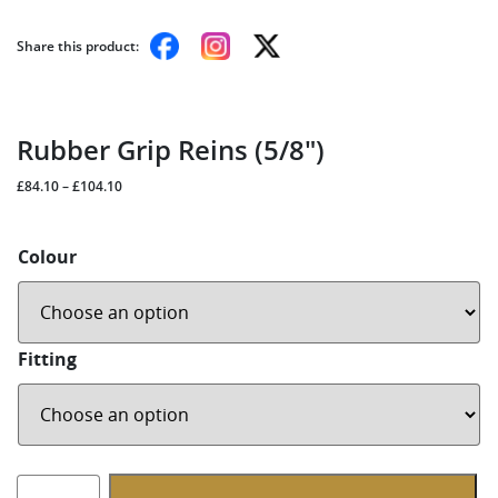
Share this product:
Rubber Grip Reins (5/8″)
£
84.10
–
£
104.10
Colour
Fitting
Rubber