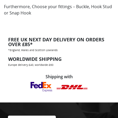
Furthermore, Choose your fittings – Buckle, Hook Stud
or Snap Hook
FREE UK NEXT DAY DELIVERY ON ORDERS
OVER £85*
*England, Wales and Scottish Lowlands
WORLDWIDE SHIPPING
Europe delivery £40, worldwide £60
Shipping with