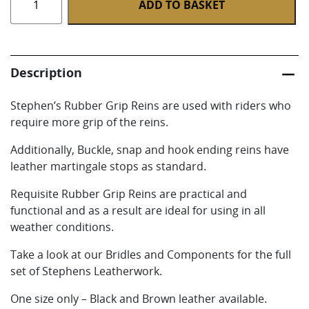
ADD TO BASKET
Grip
Reins
(5/8")
quantity
Description
Stephen’s Rubber Grip Reins are used with riders who
require more grip of the reins.
Additionally, Buckle, snap and hook ending reins have
leather martingale stops as standard.
Requisite Rubber Grip Reins are practical and
functional and as a result are ideal for using in all
weather conditions.
Take a look at our Bridles and Components for the full
set of Stephens Leatherwork.
One size only – Black and Brown leather available.