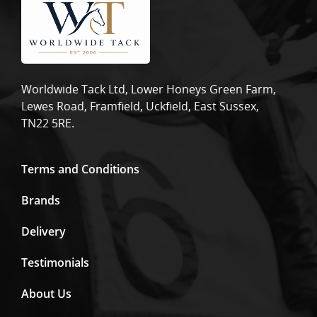
Worldwide Tack Ltd, Lower Honeys Green Farm,
Lewes Road, Framfield, Uckfield, East Sussex,
TN22 5RE.
Terms and Conditions
Brands
Delivery
Testimonials
About Us