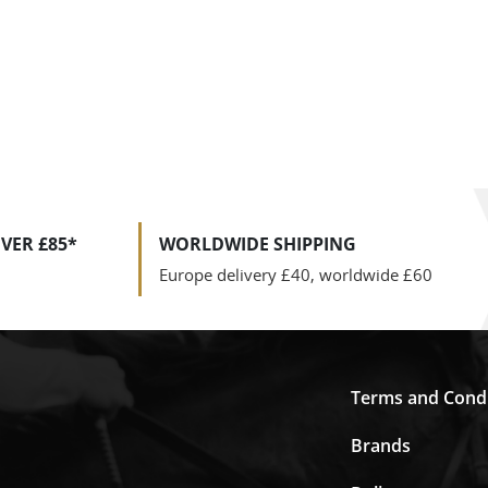
VER £85*
WORLDWIDE SHIPPING
Europe delivery £40, worldwide £60
Terms and Condi
Brands