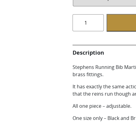
Whirlpool Boot
Weaver Canine
Running
Bib
Martingale
quantity
Description
Stephens Running Bib Martin
brass fittings.
It has exactly the same act
that the reins run though ar
All one piece – adjustable.
One size only – Black and Br