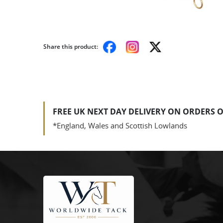
Share this product:
FREE UK NEXT DAY DELIVERY ON ORDERS O
*England, Wales and Scottish Lowlands