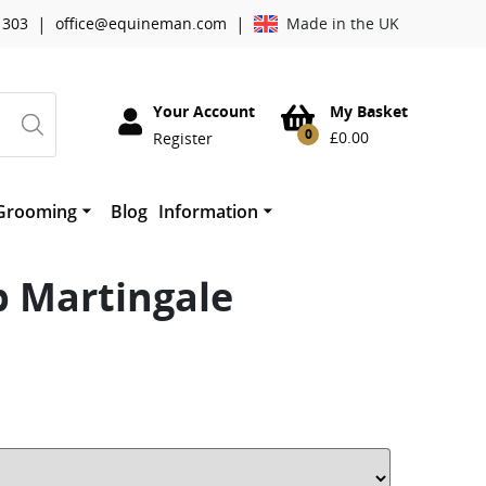
|
|
 303
office@equineman.com
Made in the UK
Your Account
My Basket
0
£
0.00
Register
Grooming
Blog
Information
essories
Cowboy Magic Grooming
About Worldwide Tack
horses mouth
therwork
Absorbine
b Martingale
Mane ‘n Tail
Quic Grooming Products