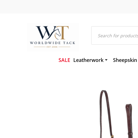
Products
search
SALE
Leatherwork
Sheepskin
Bridles and Components
Gel-Eze Sh
Leather and Rubber Reins
Numnahs
Martingales and Breastplat
Saddle Pa
Girths
Saddleclot
Hackamores
Sheepskin
Leather Headcollars & Train