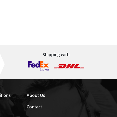
Shipping with
tions
About Us
Contact