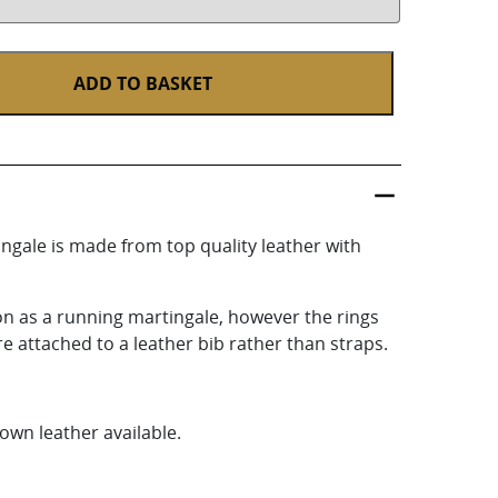
ADD TO BASKET
gale is made from top quality leather with
ion as a running martingale, however the rings
e attached to a leather bib rather than straps.
own leather available.