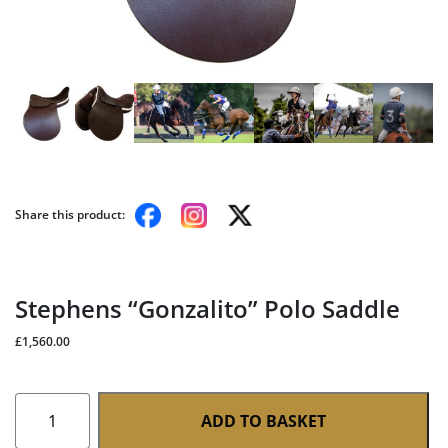
Share this product:
Stephens “Gonzalito” Polo Saddle
£
1,560.00
Stephens
ADD TO BASKET
"Gonzalito"