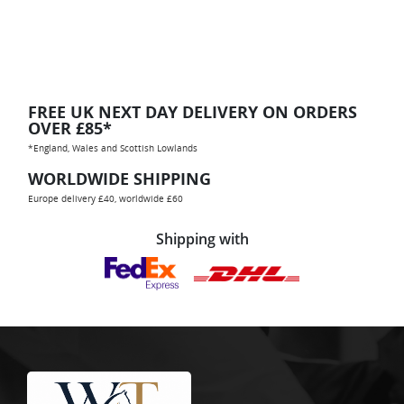
FREE UK NEXT DAY DELIVERY ON ORDERS
OVER £85*
*England, Wales and Scottish Lowlands
WORLDWIDE SHIPPING
Europe delivery £40, worldwide £60
Shipping with