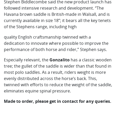
Stephen Biddlecombe said the new product launch has
followed intensive research and development. “The
Havana brown saddle is British-made in Walsall, and is
currently available in size 18”; it bears all the key tenets
of the Stephens range, including high
quality English craftsmanship twinned with a
dedication to innovate where possible to improve the
performance of both horse and rider,” Stephen says.
Especially relevant, the
Gonzalito
has a classic wooden
tree; the gullet of the saddle is wider than that found in
most polo saddles. As a result, riders weight is more
evenly distributed across the horse’s back. This,
twinned with efforts to reduce the weight of the saddle,
eliminates equine spinal pressure.
Made to order, please get in contact for any queries.