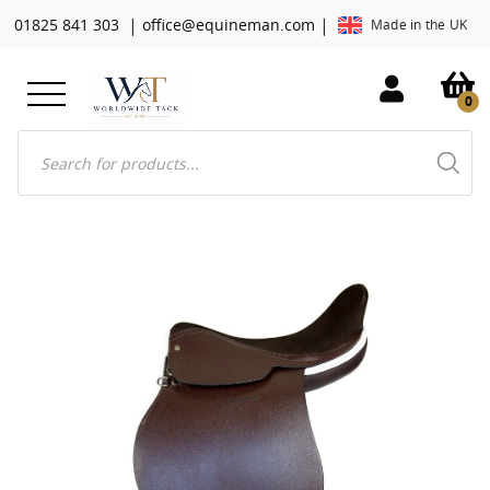
|
|
01825 841 303
office@equineman.com
Made in the UK
0
Products
search