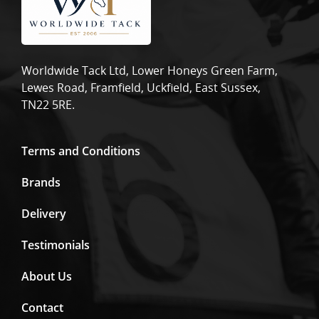
Worldwide Tack Ltd, Lower Honeys Green Farm,
Lewes Road, Framfield, Uckfield, East Sussex,
TN22 5RE.
Terms and Conditions
Brands
Delivery
Testimonials
About Us
Contact