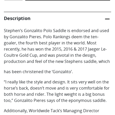
Polo
Saddle
quantity
Description
Stephen’s Gonzalito Polo Saddle is endorsed and used
by Gonzalito Pieres. Polo Rankings deem the ten-
goaler, the fourth best player in the world. Most
recently, he has won the 2015, 2016 & 2017 Jaeger Le-
Coultre Gold Cup, and was pivotal in the design,
production and feel of the new Stephens saddle, which
has been christened the ‘Gonzalito’.
“I really like the style and design. It sits very well on the
horse’s back, doesn’t move and is very comfortable for
both horse and rider. The light weight is a big bonus
too,” Gonzalito Pieres says of the eponymous saddle.
Additionally, Worldwide Tack’s Managing Director