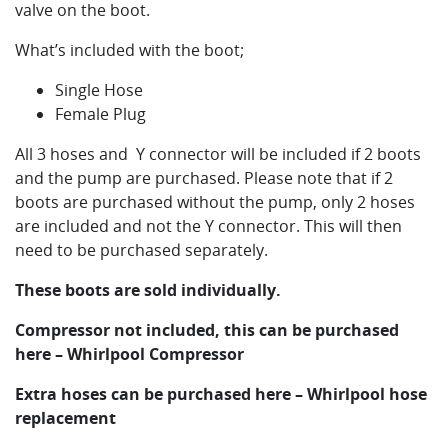
valve on the boot.
What’s included with the boot;
Single Hose
Female Plug
All 3 hoses and Y connector will be included if 2 boots
and the pump are purchased. Please note that if 2
boots are purchased without the pump, only 2 hoses
are included and not the Y connector. This will then
need to be purchased separately.
These boots are sold individually.
Compressor not included, this can be purchased
here – Whirlpool Compressor
Extra hoses can be purchased here – Whirlpool hose
replacement