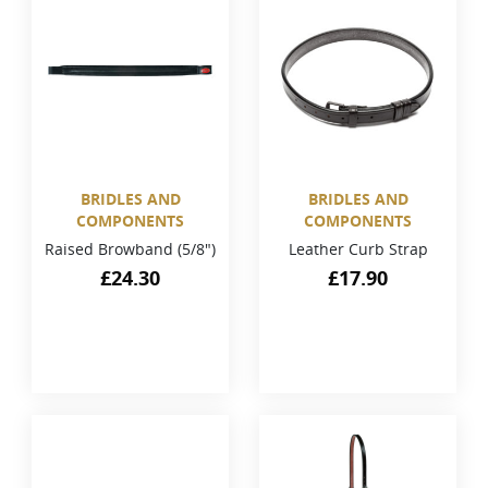
BRIDLES AND
BRIDLES AND
COMPONENTS
COMPONENTS
Raised Browband (5/8")
Leather Curb Strap
£
24.30
£
17.90