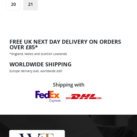
20
21
FREE UK NEXT DAY DELIVERY ON ORDERS
OVER £85*
*England, Wales and Scottish Lowlands
WORLDWIDE SHIPPING
Europe delivery £40, worldwide £60
Shipping with