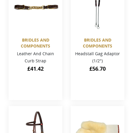
BRIDLES AND
BRIDLES AND
COMPONENTS
COMPONENTS
Leather And Chain
Headstall Gag Adaptor
Curb Strap
(1/2")
£
41.42
£
56.70