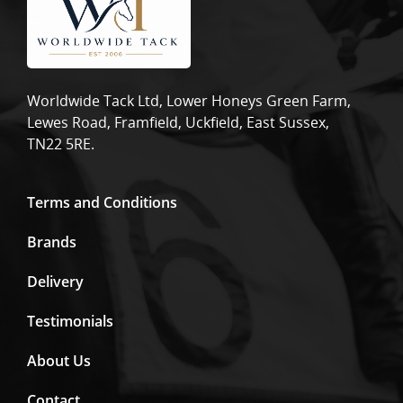
Worldwide Tack Ltd, Lower Honeys Green Farm,
Lewes Road, Framfield, Uckfield, East Sussex,
TN22 5RE.
Terms and Conditions
Brands
Delivery
Testimonials
About Us
Contact