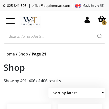
|
|
01825 841 303
office@equineman.com
Made in the UK
0
Products
search
Home
/
Shop
/ Page 21
Shop
Sorted
Showing 401–406 of 406 results
by
latest