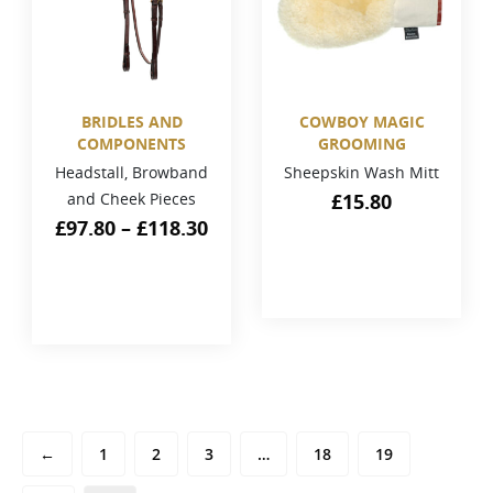
BRIDLES AND
COWBOY MAGIC
COMPONENTS
GROOMING
Headstall, Browband
Sheepskin Wash Mitt
and Cheek Pieces
£
15.80
£
97.80
–
£
118.30
←
1
2
3
…
18
19