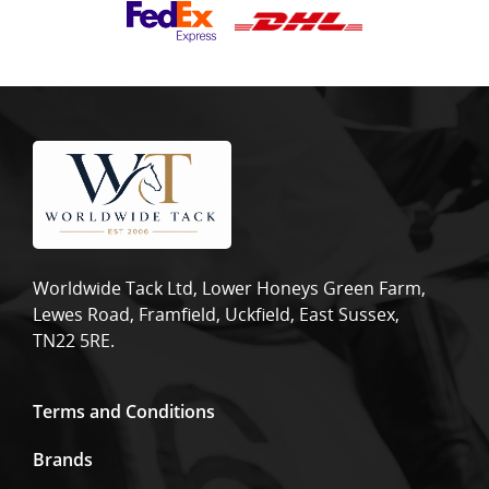
Worldwide Tack Ltd, Lower Honeys Green Farm,
Lewes Road, Framfield, Uckfield, East Sussex,
TN22 5RE.
Terms and Conditions
Brands