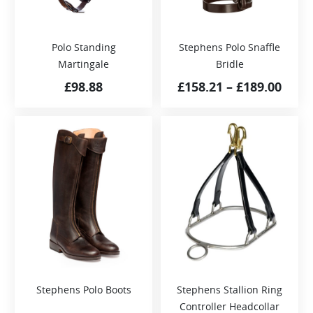
Polo Standing
Stephens Polo Snaffle
Martingale
Bridle
£
98.88
£
158.21
–
£
189.00
Stephens Polo Boots
Stephens Stallion Ring
Controller Headcollar