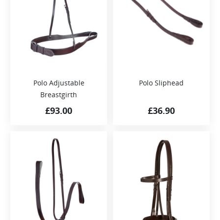
Polo Adjustable
Polo Sliphead
Breastgirth
£
93.00
£
36.90