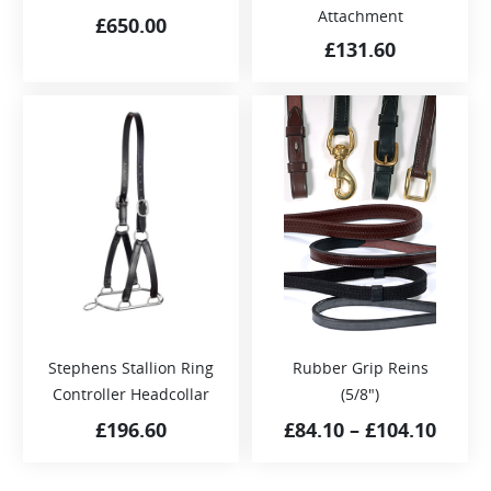
Attachment
£
650.00
£
131.60
Stephens Stallion Ring
Rubber Grip Reins
Controller Headcollar
(5/8″)
£
196.60
£
84.10
–
£
104.10