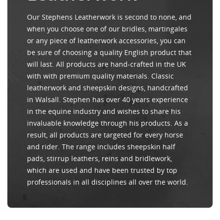
Our Stephens Leatherwork is second to none, and
when you choose one of our bridles, martingales
or any piece of leatherwork accessories, you can
be sure of choosing a quality English product that
will last. All products are hand-crafted in the UK
with with premium quality materials. Classic
leatherwork and sheepskin designs, handcrafted
in Walsall. Stephen has over 40 years experience
in the equine industry and wishes to share his
invaluable knowledge through his products. As a
result, all products are targeted for every horse
and rider. The range includes sheepskin half
pads, stirrup leathers, reins and bridlework,
which are used and have been trusted by top
professionals in all disciplines all over the world.