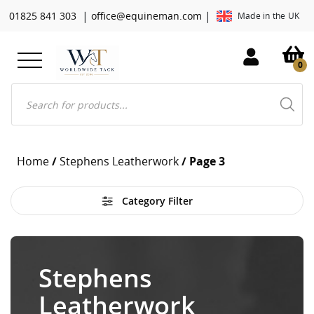
|
|
01825 841 303
office@equineman.com
Made in the UK
0
Products
search
Home
/
Stephens Leatherwork
/ Page 3
Category Filter
Stephens
Leatherwork