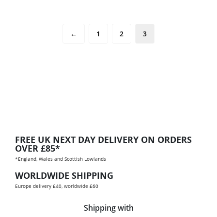
←
1
2
3
FREE UK NEXT DAY DELIVERY ON ORDERS
OVER £85*
*England, Wales and Scottish Lowlands
WORLDWIDE SHIPPING
Europe delivery £40, worldwide £60
Shipping with