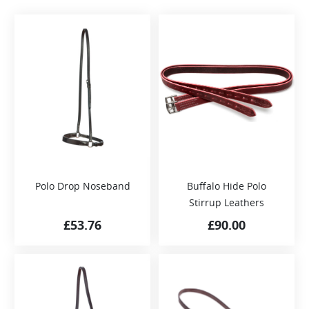
Polo Drop Noseband
Buffalo Hide Polo
Stirrup Leathers
£
53.76
£
90.00