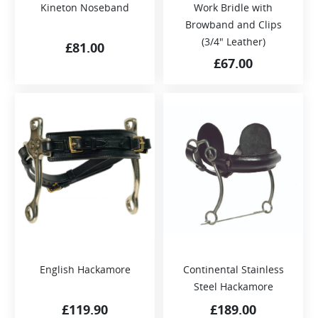
Kineton Noseband
Work Bridle with
Browband and Clips
(3/4″ Leather)
£
81.00
£
67.00
English Hackamore
Continental Stainless
Steel Hackamore
£
119.90
£
189.00