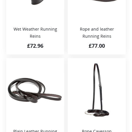
Wet Weather Running
Rope and leather
Reins
Running Reins
£
72.96
£
77.00
Plain Leather Running
Rope Cavesson