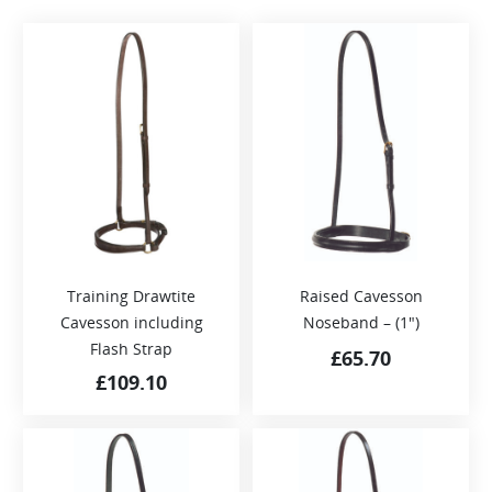
Training Drawtite
Raised Cavesson
Cavesson including
Noseband – (1″)
Flash Strap
£
65.70
£
109.10