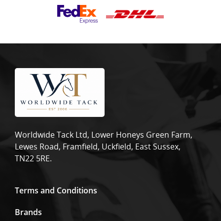
Worldwide Tack Ltd, Lower Honeys Green Farm,
Lewes Road, Framfield, Uckfield, East Sussex,
TN22 5RE.
Terms and Conditions
Brands