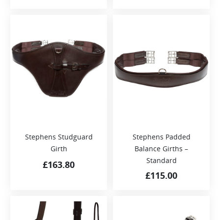
Stephens Studguard
Stephens Padded
Girth
Balance Girths –
Standard
£
163.80
£
115.00