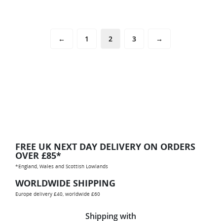
←
1
2
3
→
FREE UK NEXT DAY DELIVERY ON ORDERS
OVER £85*
*England, Wales and Scottish Lowlands
WORLDWIDE SHIPPING
Europe delivery £40, worldwide £60
Shipping with