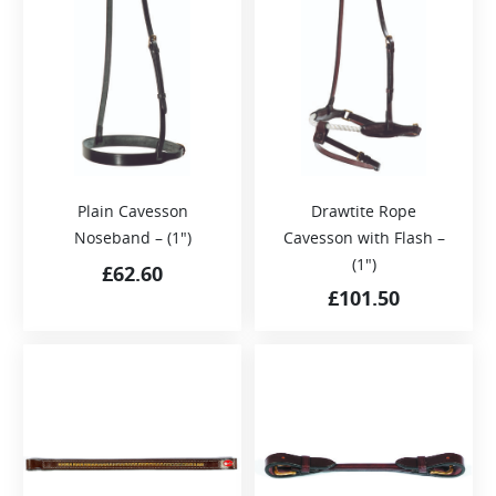
Plain Cavesson
Drawtite Rope
Noseband – (1″)
Cavesson with Flash –
(1″)
£
62.60
£
101.50