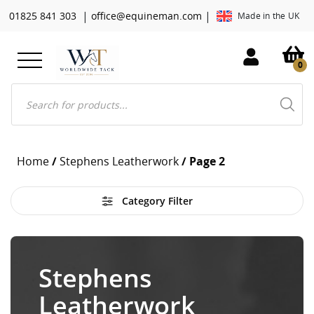
|
|
01825 841 303
office@equineman.com
Made in the UK
0
Products
search
Home
/
Stephens Leatherwork
/ Page 2
Category Filter
Stephens
Leatherwork