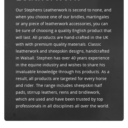
Our Stephens Leatherwork is second to none, and
when you choose one of our bridles, martingales
or any piece of leatherwork accessories, you can
be sure of choosing a quality English product that
will last. All products are hand-crafted in the UK
with with premium quality materials. Classic
leatherwork and sheepskin designs, handcrafted
in Walsall. Stephen has over 40 years experience
in the equine industry and wishes to share his
invaluable knowledge through his products. As a
result, all products are targeted for every horse
and rider. The range includes sheepskin half
pads, stirrup leathers, reins and bridlework,
which are used and have been trusted by top
professionals in all disciplines all over the world.