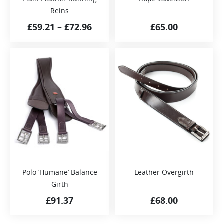
Reins
£
59.21
–
£
72.96
£
65.00
Polo ‘Humane’ Balance
Leather Overgirth
Girth
£
91.37
£
68.00