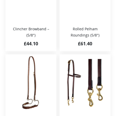
Clincher Browband –
Rolled Pelham
(5/8″)
Roundings (5/8″)
£
44.10
£
61.40