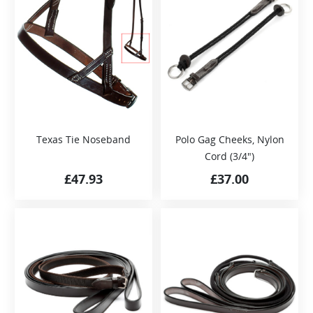
Texas Tie Noseband
Polo Gag Cheeks, Nylon
Cord (3/4″)
£
47.93
£
37.00