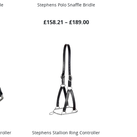
le
Stephens Polo Snaffle Bridle
£
158.21
–
£
189.00
roller
Stephens Stallion Ring Controller