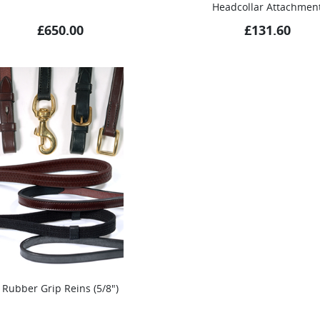
Headcollar Attachmen
£
650.00
£
131.60
Rubber Grip Reins (5/8″)