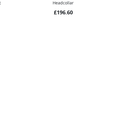
t
Headcollar
£
196.60