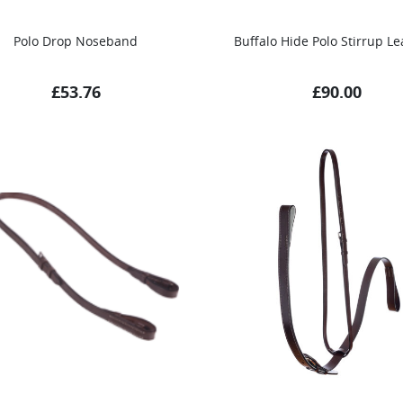
Polo Drop Noseband
Buffalo Hide Polo Stirrup Le
£
53.76
£
90.00