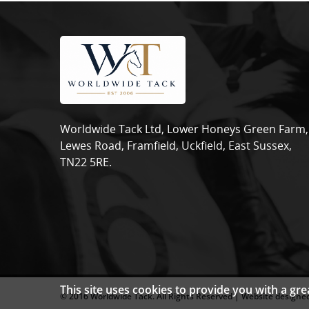
Worldwide Tack Ltd, Lower Honeys Green Farm,
Lewes Road, Framfield, Uckfield, East Sussex,
TN22 5RE.
This site uses cookies to provide you with a gr
© 2016 Worldwide Tack. All Rights Reserved | Website designed