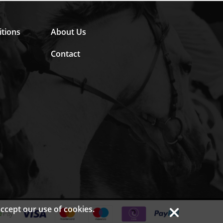
tions
About Us
Contact
accept our use of
cookies.