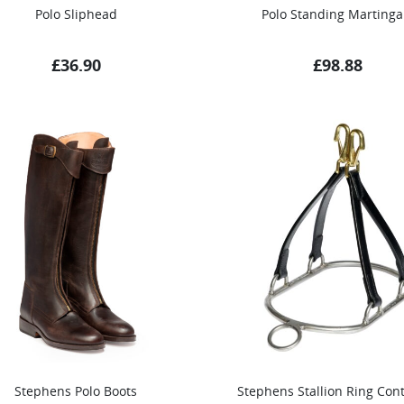
Polo Sliphead
Polo Standing Martinga
£
36.90
£
98.88
Stephens Polo Boots
Stephens Stallion Ring Cont