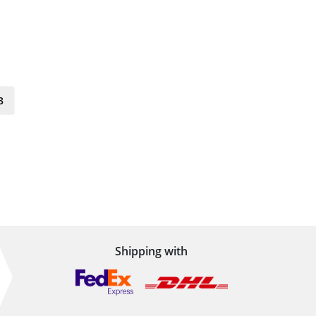
3
Shipping with