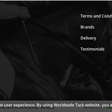
Terms and Condi
Brands
Delivery
Testimonials
eat user experience. By using Worldwide Tack website, you 
 by Fith Creative & built by SGN Media
SECURED BY: