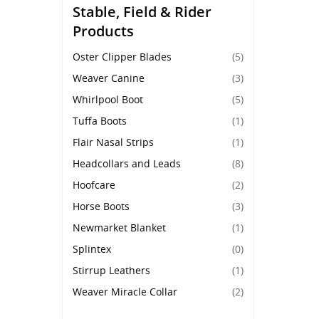
Stable, Field & Rider
Products
Oster Clipper Blades
(5)
Weaver Canine
(3)
Whirlpool Boot
(5)
Tuffa Boots
(1)
Flair Nasal Strips
(1)
Headcollars and Leads
(8)
Hoofcare
(2)
Horse Boots
(3)
Newmarket Blanket
(1)
Splintex
(0)
Stirrup Leathers
(1)
Weaver Miracle Collar
(2)