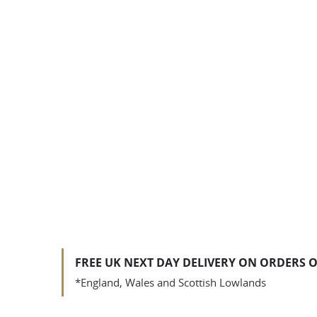
FREE UK NEXT DAY DELIVERY ON ORDERS O
*England, Wales and Scottish Lowlands