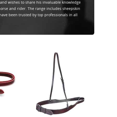
 and wishes to share his invaluable knowledge
 horse and rider. The range includes sheepskin
have been trusted by top professionals in all