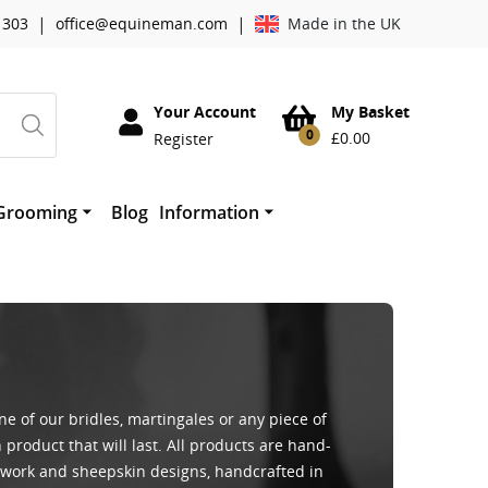
|
|
 303
office@equineman.com
Made in the UK
Your Account
My Basket
0
£
0.00
Register
Grooming
Blog
Information
essories
Cowboy Magic Grooming
About Worldwide Tack
horses mouth
therwork
Absorbine
Mane ‘n Tail
Quic Grooming Products
 of our bridles, martingales or any piece of
 product that will last. All products are hand-
erwork and sheepskin designs, handcrafted in