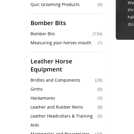
Wal
Quic Grooming Products
(4)
thr
hal
Bomber Bits
dis
Bomber Bits
(134)
Measuring your horses mouth
(1)
Leather Horse
Equipment
Bridles and Components
(28)
Girths
(6)
Hackamores
(3)
Leather and Rubber Reins
(8)
Leather Headcollars & Training
(6)
Aids
Martingales and Breastplates
(10)