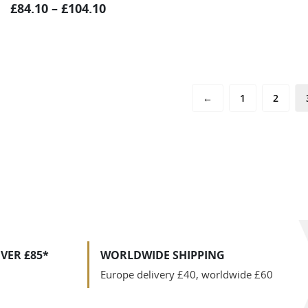
£
84.10
–
£
104.10
←
1
2
VER £85*
WORLDWIDE SHIPPING
Europe delivery £40, worldwide £60