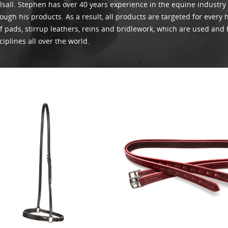
sall. Stephen has over 40 years experience in the equine industry
Whirlpool Boot
ough his products. As a result, all products are targeted for every
Weaver Canine
f pads, stirrup leathers, reins and bridlework, which are used and 
ciplines all over the world.