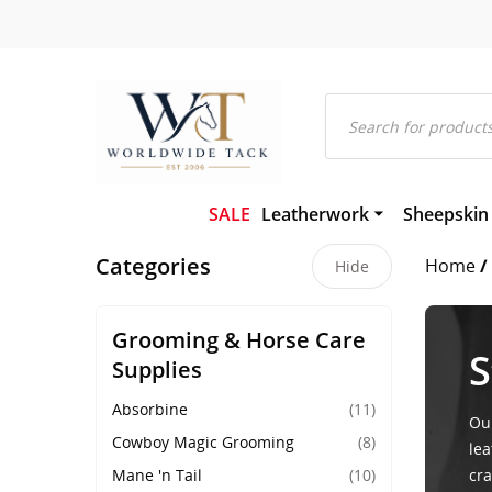
Products
search
SALE
Leatherwork
Sheepskin
Bridles and Components
Gel-Eze Sh
Categories
Home
/
Leather and Rubber Reins
Numnahs
Hide
Martingales and Breastplat
Saddle Pa
Girths
Saddleclot
Grooming & Horse Care
Hackamores
Sheepskin
S
Supplies
Leather Headcollars & Train
Absorbine
(11)
Our
Cowboy Magic Grooming
(8)
lea
Mane 'n Tail
(10)
cra