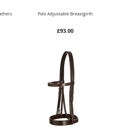
athers
Polo Adjustable Breastgirth
£
93.00