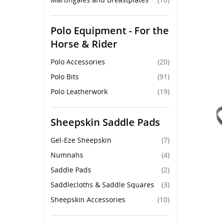
Polo Equipment - For the
Horse & Rider
Polo Accessories
(20)
Polo Bits
(91)
Polo Leatherwork
(19)
Sheepskin Saddle Pads
Gel-Eze Sheepskin
(7)
Numnahs
(4)
Saddle Pads
(2)
Saddlecloths & Saddle Squares
(3)
Sheepskin Accessories
(10)