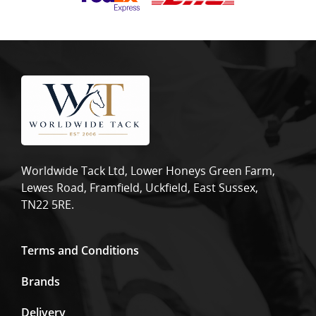
Worldwide Tack Ltd, Lower Honeys Green Farm,
Lewes Road, Framfield, Uckfield, East Sussex,
TN22 5RE.
Terms and Conditions
Brands
Delivery