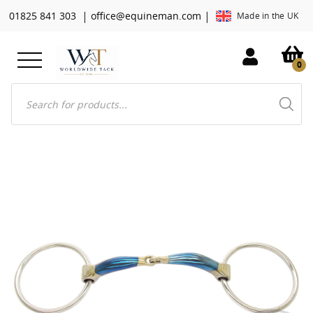
|
|
01825 841 303
office@equineman.com
Made in the UK
0
Products
search