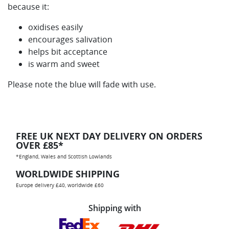
because it:
oxidises easily
encourages salivation
helps bit acceptance
is warm and sweet
Please note the blue will fade with use.
FREE UK NEXT DAY DELIVERY ON ORDERS
OVER £85*
*England, Wales and Scottish Lowlands
WORLDWIDE SHIPPING
Europe delivery £40, worldwide £60
Shipping with