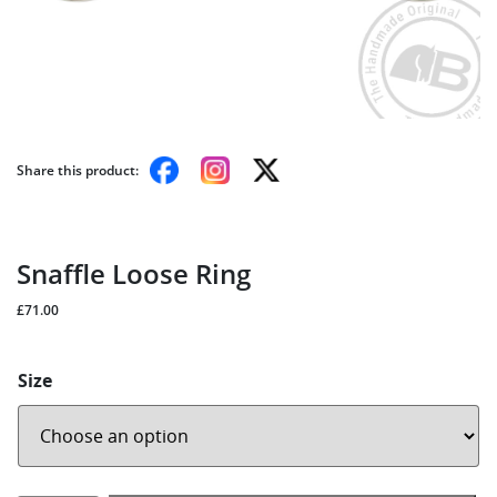
Share this product:
Snaffle Loose Ring
£
71.00
Size