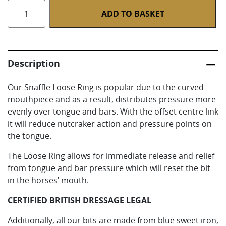
Snaffle
ADD TO BASKET
Loose
Ring
quantity
Description
Our Snaffle Loose Ring is popular due to the curved
mouthpiece and as a result, distributes pressure more
evenly over tongue and bars. With the offset centre link
it will reduce nutcraker action and pressure points on
the tongue.
The Loose Ring allows for immediate release and relief
from tongue and bar pressure which will reset the bit
in the horses’ mouth.
CERTIFIED BRITISH DRESSAGE LEGAL
Additionally, all our bits are made from blue sweet iron,